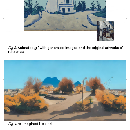
Animated gif with generated images and the original artworks of
reference
re-imagined Helsinki