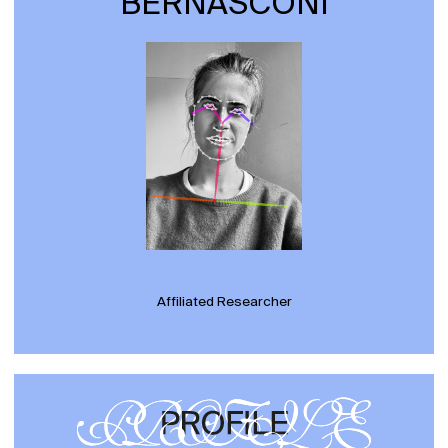
BERNASCONI
Affiliated Researcher