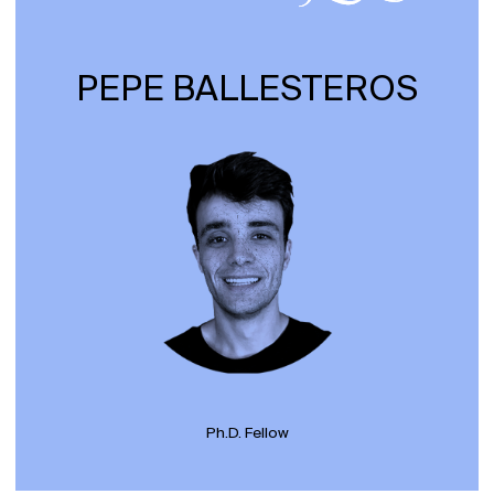
PEPE BALLESTEROS
Ph.D. Fellow