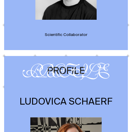
Scientific Collaborator
LUDOVICA SCHAERF