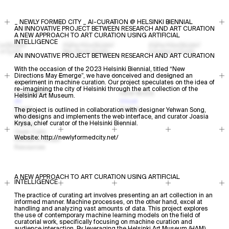
_ NEWLY FORMED CITY _ AI-CURATION @ HELSINKI BIENNIAL
AN INNOVATIVE PROJECT BETWEEN RESEARCH AND ART CURATION
A NEW APPROACH TO ART CURATION USING ARTIFICIAL
INTELLIGENCE
AN INNOVATIVE PROJECT BETWEEN RESEARCH AND ART CURATION
With the occasion of the 2023 Helsinki Biennial, titled “New
Directions May Emerge”, we have conceived and designed an
experiment in machine curation. Our project speculates on the idea of
re-imagining the city of Helsinki through the art collection of the
CONTENTS
VIEW MODE
Helsinki Art Museum.
All
Visual
Events
Textual
The project is outlined in collaboration with designer
Yehwan Song
,
Projects
who designs and implements the web interface, and curator Joasia
Krysa, chief curator of the Helsinki Biennial.
Profiles
Open Calls
Website:
http://newlyformedcity.net/
Research Areas
Resources
A NEW APPROACH TO ART CURATION USING ARTIFICIAL
INTELLIGENCE
The practice of curating art involves presenting an art collection in an
informed manner. Machine processes, on the other hand, excel at
handling and analyzing vast amounts of data. This project explores
the use of contemporary machine learning models on the field of
curatorial work, specifically focusing on machine curation and