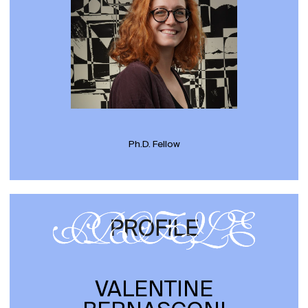
Ph.D. Fellow
VALENTINE