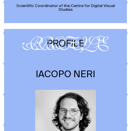
Scientific Coordinator of the Centre for Digital Visual
Studies
IACOPO NERI