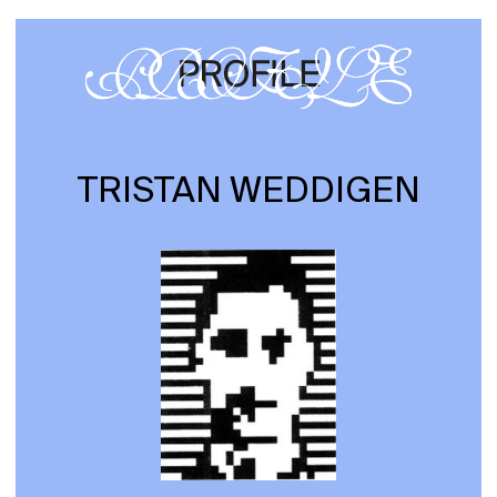
TRISTAN WEDDIGEN