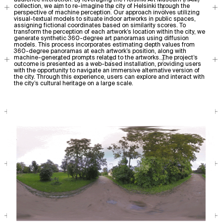
audience interaction. By leveraging the Helsinki Art Museum (HAM)
collection, we aim to re-imagine the city of Helsinki through the
perspective of machine perception. Our approach involves utilizing
visual-textual models to situate indoor artworks in public spaces,
assigning fictional coordinates based on similarity scores. To
transform the perception of each artwork’s location within the city, we
generate synthetic 360-degree art panoramas using diffusion
models. This process incorporates estimating depth values from
360-degree panoramas at each artwork’s position, along with
machine-generated prompts related to the artworks. The project’s
outcome is presented as a web-based installation, providing users
with the opportunity to navigate an immersive alternative version of
the city. Through this experience, users can explore and interact with
the city’s cultural heritage on a large scale.