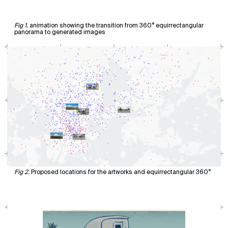
animation showing the transition from 360° equirrectangular
panorama to generated images
Proposed locations for the artworks and equirrectangular 360°