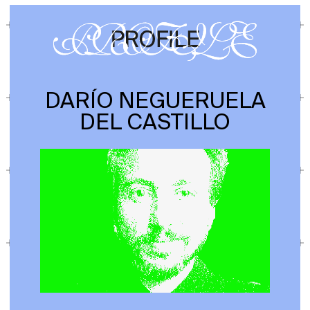
DARÍO NEGUERUELA
DEL CASTILLO