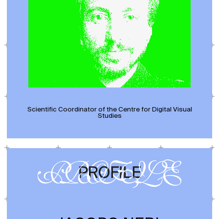
Scientific Coordinator of the Centre for Digital Visual
Studies