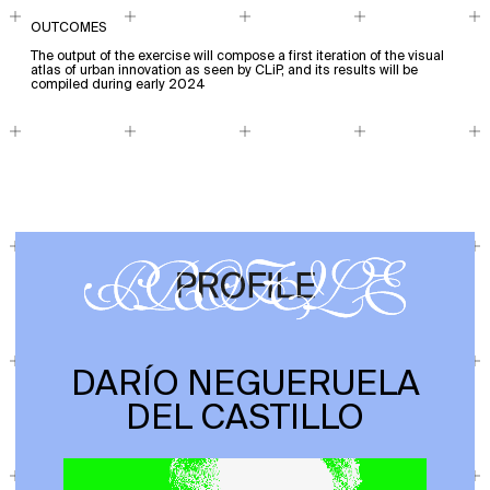
OUTCOMES
The output of the exercise will compose a first iteration of the visual
atlas of urban innovation as seen by CLiP, and its results will be
compiled during early 2024
DARÍO NEGUERUELA
DEL CASTILLO