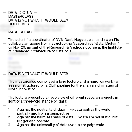
DATA, DICTUM
MASTERCLASS
DATA IS NOT WHAT IT WOULD SEEM
OUTCOMES
MASTERCLASS
The scientific coordinator of DVS, Darío Negueruela, and scientific
collaborator Iacopo Neri instructed the Masterclass “Data, Dictum”
on Nov 29, as part of the Research & Methods course at the Institute
of Advanced Architecture of Catalonia.
CONTENTS
VIEW MODE
All
Visual
Events
Textual
Projects
Profiles
DATA IS NOT WHAT IT WOULD SEEM
Open Calls
Research Areas
The mastercalss comprised a long lecture and a hand-on working
Resources
session structured on a CLiP pipeline for the analysis of images of
urban innovation
The lecture presented an overview of different research projects in
light of a three-fold stance on data:
Against the neutrality of data >>data portray the world
partially and from a perspective
Against the harmlessness of data >>data are not static, but
trigger and operate
Against the univocality of data>>data are polysemic