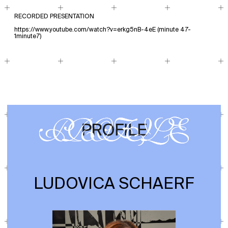
RECORDED PRESENTATION
https://www.youtube.com/watch?v=erkg5nB-4eE
(minute 47-
1minute7)
LUDOVICA SCHAERF