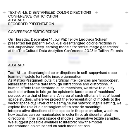
TEXT-AI-LE: DISENTANGLED COLOR DIRECTIONS
CONFERENCE PARTICIPATION
ABSTRACT
RECORDED PRESENTATION
CONFERENCE PARTICIPATION
On Thursday, December 14, our PhD fellow Ludovica Schaerf
presented her paper “Text-AI-Le: disentangled color directions in
self-supervised deep learning models for textile image generation”
at the The Cultural Data Analytics Conference 2023 in Tallinn, Estonia
CONTENTS
VIEW MODE
All
Visual
Events
Textual
ABSTRACT
Projects
Profiles
Text-AI-Le: disentangled color directions in self-supervised deep
Open Calls
learning models for textile image generation
Research Areas
As Matteo Pasquinelli puts it artificial intelligences are ‘nooscopes’,
Resources
lenses that see the data through diffractions and distortions. In
human efforts to understand such machines, we strive to qualify
such distortions to bridge the epistemic landscape of machines’
perception to that of humans. An area of such efforts is that of latent
space studies, where we project the representation of models to the
vector space of a layer of the same neural network. In this setting, we
explore the role of disentanglement to provide meaningful
interpretative directions of this space. In the presentation, we show
how textiles can be manipulated in color through disentangled
directions in the latent space of models’ generative textile samples.
We suggest possible avenues to interpret how the model
understands colors based on such modifications.