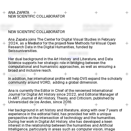
ANA ZAPATA
NEW SCIENTIFIC COLLABORATOR
NEW SCIENTIFIC COLLABORATOR
Ana Zapata joins The Center for Digital Visual Studies in February
2024, as a Mediator for the project New Methods for Visual Open
Research Data in the Digital Humanities, funded by
Swissuniversities.
CONTENTS
VIEW MODE
All
Visual
Her dual background in the Art History and Literature, and Data
Events
Textual
Science supports her strategic role in bridging between the
Projects
computational and humanistic approaches, as well as ensuring a
broad and inclusive reach.
Profiles
Open Calls
In addition, her international profile will help DVS expand the scholarly
Research Areas
community around VORD, adding a global dimension.
Resources
Ana is currently the Editor in Chief of the renowned International
Journal for Digital Art History since 2022, and Editorial Manager of
H-ART. Journal of Art History, Theory, and Criticism, published by
Universidad de los Andes, since 2016.
Her background in art history and literature, along with over 7 years of
experience in the editorial field, has provided her with a unique
perspective on the intersection of technology and the humanities.
During her work in Digital Art History, she has developed a keen
interest in the relationship between the humanities and Artificial
Intelligence, particularly in areas such as computer vision, image