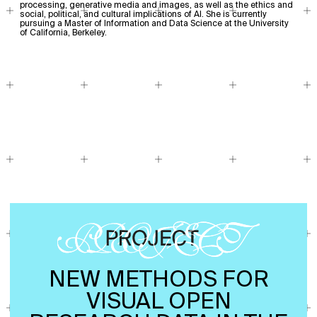
processing, generative media and images, as well as the ethics and
social, political, and cultural implications of AI. She is currently
pursuing a Master of Information and Data Science at the University
of California, Berkeley.
NEW METHODS FOR
VISUAL OPEN