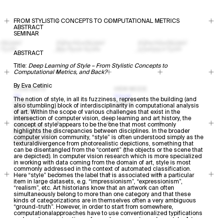
FROM STYLISTIC CONCEPTS TO COMPUTATIONAL METRICS
ABSTRACT
SEMINAR
ABSTRACT
Title:
Deep Learning of Style – From Stylistic Concepts to
Computational Metrics, and Back?​​​​​​
By Eva Cetinic
CONTENTS
VIEW MODE
All
Visual
The notion of style, in all its fuzziness, represents the building (and
Events
Textual
also stumbling) block of interdisciplinarity in computational analysis
Projects
of art. Within the scope of various challenges that exist in the
Profiles
intersection of computer vision, deep learning and art history, the
concept of style appears to be the one that most commonly
Open Calls
highlights the discrepancies between disciplines. In the broader
Research Areas
computer vision community, “style” is often understood simply as the
Resources
texturaldivergence from photorealistic depictions, something that
can be disentangled from the “content” (the objects or the scene that
are depicted). In computer vision research which is more specialized
in working with data coming from the domain of art, style is most
commonly addressed in the context of automated classification.
Here “style” becomes the label that is associated with a particular
item in large datasets, e.g. “impressionism”, “expressionism”,
“realism”, etc. Art historians know that an artwork can often
simultaneously belong to more than one category and that these
kinds of categorizations are in themselves often a very ambiguous
“ground-truth”. However, in order to start from somewhere,
computationalapproaches have to use conventionalized typifications