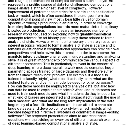
and rough approximations of complex concepts such as style. Art
represents a prolific source of data for challenging computational
image analysis at the highest level of complexity. However,
improvement of performance metrics for a particular classification
task or model, which is often considered the end goal from the
computational point of view, mostly bear little value for domain
specific knowledge production in art history. In order to converge
from simplistic appropriations towards more mature interdisciplinary
knowledge production, in recent years an increased number of
research works focused on exploring how to quantify theoretical
concepts relevant for art history, particularly those related to formal
analysis of style. However, within contemporary art history research,
interest in topics related to formal analysis of style is scarce and it
remains questionable if computational approaches can provide novel
perspectives and help revive this interest. In order to overcome the
manifold interdisciplinary challenges in understanding and analyzing
style, it is of great importance to communicate the various aspects of
different approaches. This is particularly relevant in the context of
deep learning, where deep neural network models comprise huge
parametric spaces trained on large datasets and therefore suffer
from the known “black box” problem. For example, if a model is
trained to classify “style”, what does it actually learn, what are the
distinct features and can this model be used for other purposes?
How can those models be employed to analyze data, but also how
can data be used to explain the models? What kind of datasets are
used to train such models and what limitations do they impose, i.e.
what kind of biases are integrated and propagated through the use of
such models? And what are the long term implications of the data
hegemony of a few elite institutions which can afford to annotate
large datasets and develop complex style-trained models which
become integrated in retrieval systems or commercial image-editing
software? The proposed presentation aims to address those
questions while providing an overview of different research examples
of deep learning-based computational analysis of style.