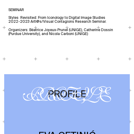
SEMINAR
Styles Revisited: From Iconology to Digital Image Studies
2022-2023 Artl@s/Visual Contagions Research Seminar.
Organizers: Béatrice Joyeux-Prunel (UNIGE), Catherine Dossin
(Purdue University), and Nicola Carboni (UNIGE)