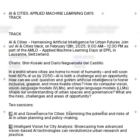
AI & CITIES. APPLIED MACHINE LEARNING DAYS
TRACK
TRACK
AI & Cities – Harnessing Artificial Intelligence for Urban Futures Join
us! AI & Cities track, on February 12th, 2025, 9:00 AM – 12:30 PM as
part of the AMLD – Applied Machine Learning Days at EPFL in
Lausanne, Switzerland.
CONTENTS
VIEW MODE
All
Visual
Chairs: Shin Koseki and Darío Negueruela del Castillo
Events
Textual
Projects
In a world where cities are home to most of humanity—and will soon
Profiles
host 60% of us by 2050—AI is both a challenge and an opportunity.
How can we use, question and govern artificial intelligence to foster
Open Calls
inclusive, greener, and more livable cities? How do computer vision,
Research Areas
vision-language models (VLMs), and large language models (LLMs)
Resources
shape our understanding of urban spaces and governance? What are
the risks, challenges and areas of opportunity?
Two sessions:
1️⃣ AI and Governance for Cities: Examining the potential and risks of
AI in urban planning and policy-making.
2️⃣ Intelligent Vision for City Analysis: Showcasing how advanced
vision-based AI technologies can revolutionize urban research and
practice.