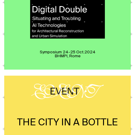
Symposium 24-25 Oct.2024
BHMPI, Rome
THE CITY IN A BOTTLE