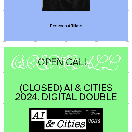
Reseach Affiliate
(CLOSED) AI & CITIES
2024. DIGITAL DOUBLE