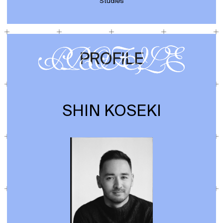
Studies
SHIN KOSEKI