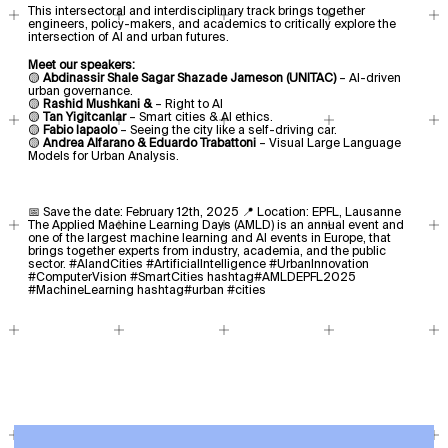
This intersectoral and interdisciplinary track brings together
engineers, policy-makers, and academics to critically explore the
intersection of AI and urban futures.
Meet our speakers:
🟡
Abdinassir Shale Sagar Shazade Jameson (UNITAC)
– AI-driven
urban governance.
🟡
Rashid Mushkani &
– Right to AI
🟡
Tan Yigitcanlar
– Smart cities & AI ethics.
🟡
Fabio Iapaolo
– Seeing the city like a self-driving car.
🟡
Andrea Alfarano & Eduardo Trabattoni
– Visual Large Language
Models for Urban Analysis.
📅 Save the date: February 12th, 2025 📍 Location: EPFL, Lausanne
The Applied Machine Learning Days (AMLD) is an annual event and
one of the largest machine learning and AI events in Europe, that
brings together experts from industry, academia, and the public
sector. #AIandCities #ArtificialIntelligence #UrbanInnovation
#ComputerVision #SmartCities hashtag#AMLDEPFL2025
#MachineLearning hashtag#urban #cities