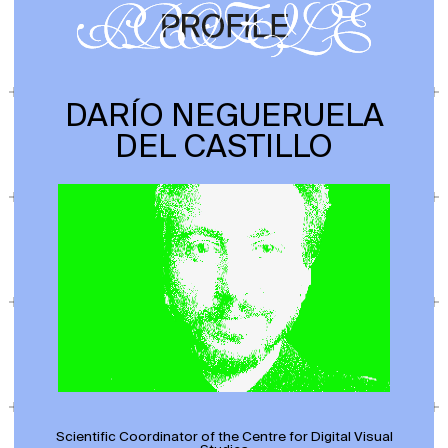
DARÍO NEGUERUELA
DEL CASTILLO
Scientific Coordinator of the Centre for Digital Visual